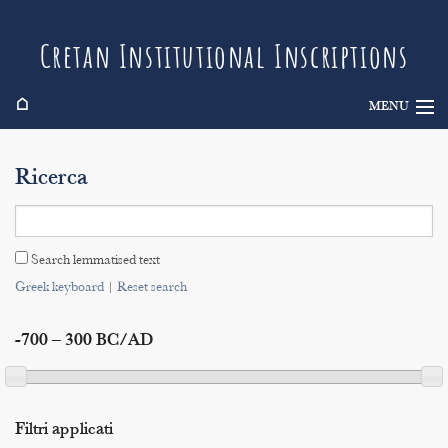
Cretan Institutional Inscriptions
⌂
MENU
Info
Ricerca
Inscriptions
Search
Search lemmatised text
Indices
Greek keyboard
|
Reset search
-700 – 300 BC/AD
Filtri applicati