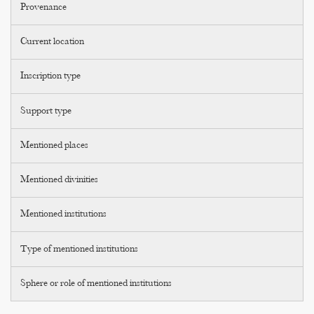
Provenance
Current location
Inscription type
Support type
Mentioned places
Mentioned divinities
Mentioned institutions
Type of mentioned institutions
Sphere or role of mentioned institutions