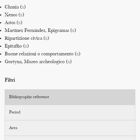
Chania (
x
)
Xenos (
x
)
Astos (
x
)
Martínez Fernández, Epigramas (
x
)
Ripartizione civica (
x
)
Epitaffio (
x
)
Buone relazioni o comportamento (
x
)
Gortyna, Museo archeologico (
x
)
Filtri
Bibliographic reference
Period
Area