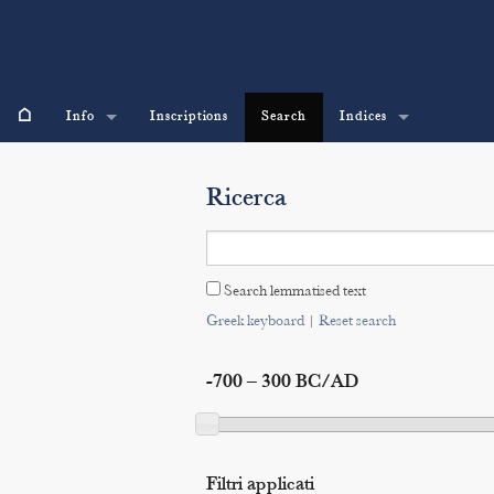
⌂
Info
Inscriptions
Search
Indices
Ricerca
Search lemmatised text
Greek keyboard
|
Reset search
-700 – 300 BC/AD
Filtri applicati