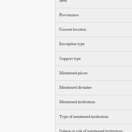
Area
Provenance
Current location
Inscription type
Support type
Mentioned places
Mentioned divinities
Mentioned institutions
Type of mentioned institutions
Sphere or role of mentioned institutions