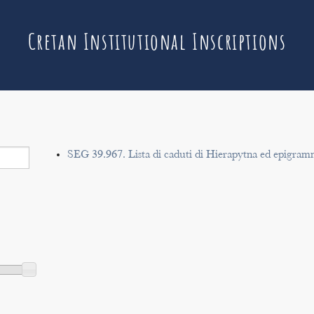
Cretan Institutional Inscriptions
SEG 39.967. Lista di caduti di Hierapytna ed epigram