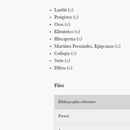
Lasithi (
x
)
Preigistos (
x
)
Oros (
x
)
Ellenistico (
x
)
Hierapytna (
x
)
Martínez Fernández, Epigramas (
x
)
Collegio (
x
)
Stele (
x
)
Difesa (
x
)
Filtri
Bibliographic reference
Period