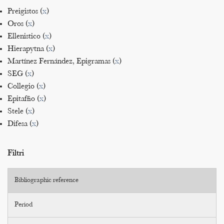
Preigistos (
x
)
Oros (
x
)
Ellenistico (
x
)
Hierapytna (
x
)
Martínez Fernández, Epigramas (
x
)
SEG (
x
)
Collegio (
x
)
Epitaffio (
x
)
Stele (
x
)
Difesa (
x
)
Filtri
Bibliographic reference
Period