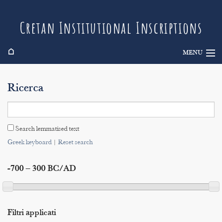
Cretan Institutional Inscriptions
⌂
MENU
Info
Ricerca
Inscriptions
Search
Search lemmatised text
Indices
Greek keyboard
|
Reset search
-700 – 300 BC/AD
Filtri applicati