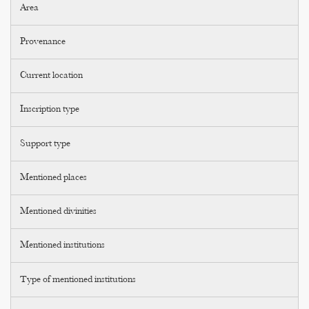
Area
Provenance
Current location
Inscription type
Support type
Mentioned places
Mentioned divinities
Mentioned institutions
Type of mentioned institutions