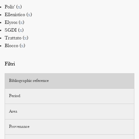
Polis' (
x
)
Ellenistico (
x
)
Elyros (
x
)
SGDI (
x
)
Trattato (
x
)
Blocco (
x
)
Filtri
Bibliographic reference
Period
Area
Provenance