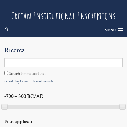
Cretan Institutional Inscriptions
⌂
MENU
Info
Ricerca
Inscriptions
Search
Search lemmatised text
Indices
Greek keyboard
|
Reset search
-700 – 300 BC/AD
Filtri applicati