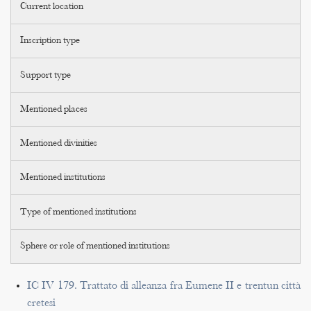
Current location
Inscription type
Support type
Mentioned places
Mentioned divinities
Mentioned institutions
Type of mentioned institutions
Sphere or role of mentioned institutions
IC IV 179. Trattato di alleanza fra Eumene II e trentun città
cretesi