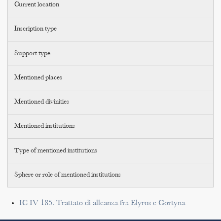
Current location
Inscription type
Support type
Mentioned places
Mentioned divinities
Mentioned institutions
Type of mentioned institutions
Sphere or role of mentioned institutions
IC IV 185. Trattato di alleanza fra Elyros e Gortyna