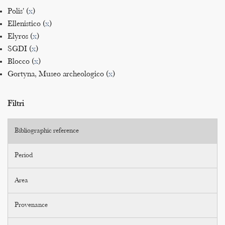
Polis' (
x
)
Ellenistico (
x
)
Elyros (
x
)
SGDI (
x
)
Blocco (
x
)
Gortyna, Museo archeologico (
x
)
Filtri
Bibliographic reference
Period
Area
Provenance