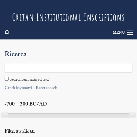
Cretan Institutional Inscriptions
⌂
MENU
Info
Ricerca
Inscriptions
Search
Search lemmatised text
Indices
Greek keyboard
|
Reset search
-700 – 300 BC/AD
Filtri applicati