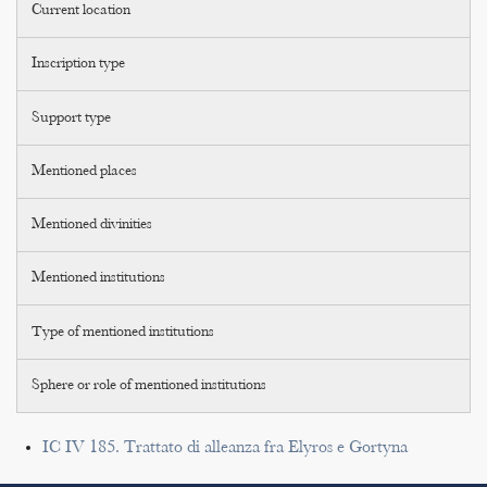
Current location
Inscription type
Support type
Mentioned places
Mentioned divinities
Mentioned institutions
Type of mentioned institutions
Sphere or role of mentioned institutions
IC IV 185. Trattato di alleanza fra Elyros e Gortyna