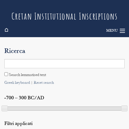
Cretan Institutional Inscriptions
⌂
MENU
Info
Ricerca
Inscriptions
Search
Search lemmatised text
Indices
Greek keyboard
|
Reset search
-700 – 300 BC/AD
Filtri applicati