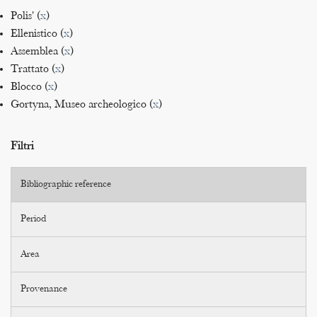
Polis' (
x
)
Ellenistico (
x
)
Assemblea (
x
)
Trattato (
x
)
Blocco (
x
)
Gortyna, Museo archeologico (
x
)
Filtri
Bibliographic reference
Period
Area
Provenance