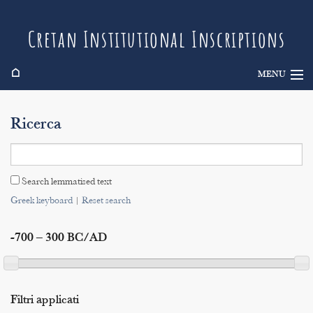
Cretan Institutional Inscriptions
⌂
MENU
Info
Ricerca
Inscriptions
Search
Search lemmatised text
Indices
Greek keyboard
|
Reset search
-700 – 300 BC/AD
Filtri applicati