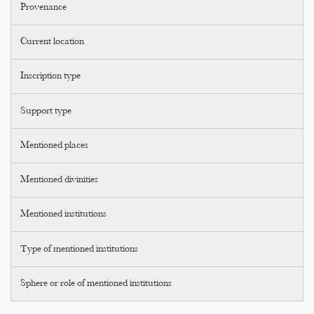
Provenance
Current location
Inscription type
Support type
Mentioned places
Mentioned divinities
Mentioned institutions
Type of mentioned institutions
Sphere or role of mentioned institutions