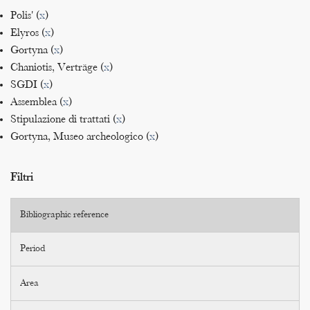
Polis' (
x
)
Elyros (
x
)
Gortyna (
x
)
Chaniotis, Verträge (
x
)
SGDI (
x
)
Assemblea (
x
)
Stipulazione di trattati (
x
)
Gortyna, Museo archeologico (
x
)
Filtri
Bibliographic reference
Period
Area