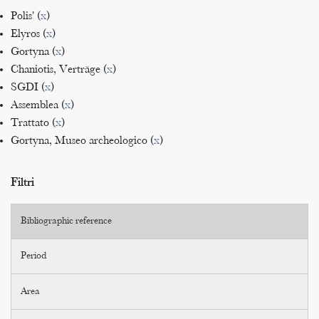
Polis' (
x
)
Elyros (
x
)
Gortyna (
x
)
Chaniotis, Verträge (
x
)
SGDI (
x
)
Assemblea (
x
)
Trattato (
x
)
Gortyna, Museo archeologico (
x
)
Filtri
Bibliographic reference
Period
Area