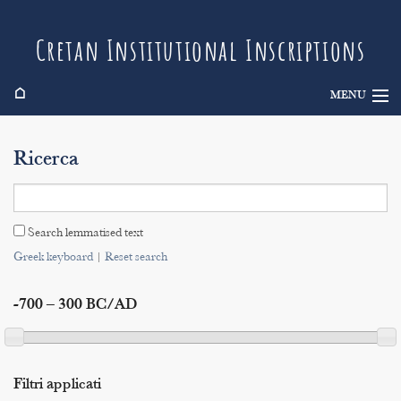
Cretan Institutional Inscriptions
⌂
MENU
Info
Ricerca
Inscriptions
Search
Search lemmatised text
Indices
Greek keyboard
|
Reset search
-700 – 300 BC/AD
Filtri applicati