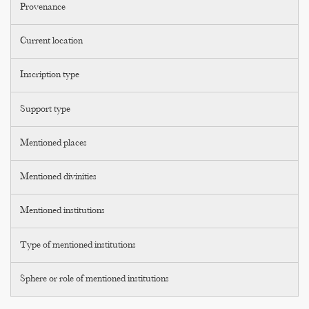
Provenance
Current location
Inscription type
Support type
Mentioned places
Mentioned divinities
Mentioned institutions
Type of mentioned institutions
Sphere or role of mentioned institutions