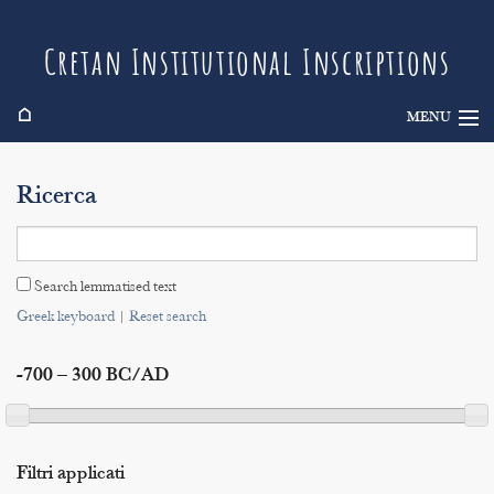
Cretan Institutional Inscriptions
⌂
MENU
Info
Ricerca
Inscriptions
Search
Search lemmatised text
Indices
Greek keyboard
|
Reset search
-700 – 300 BC/AD
Filtri applicati