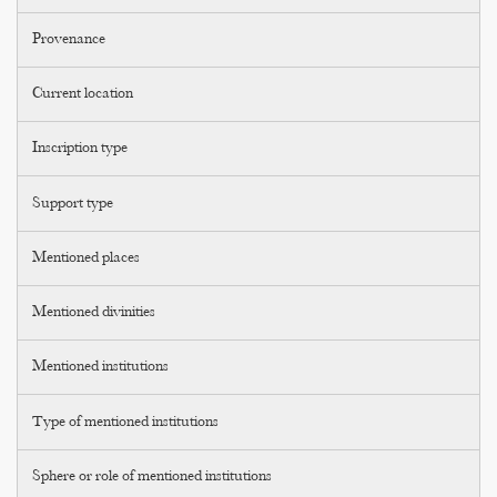
Provenance
Current location
Inscription type
Support type
Mentioned places
Mentioned divinities
Mentioned institutions
Type of mentioned institutions
Sphere or role of mentioned institutions