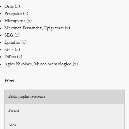
Oros (
x
)
Preigistos (
x
)
Hierapytna (
x
)
Martínez Fernández, Epigramas (
x
)
SEG (
x
)
Epitaffio (
x
)
Stele (
x
)
Difesa (
x
)
Agios Nikolaos, Museo archeologico (
x
)
Filtri
Bibliographic reference
Period
Area