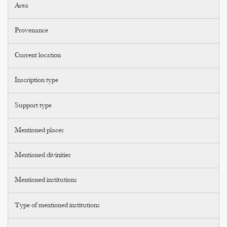
Area
Provenance
Current location
Inscription type
Support type
Mentioned places
Mentioned divinities
Mentioned institutions
Type of mentioned institutions