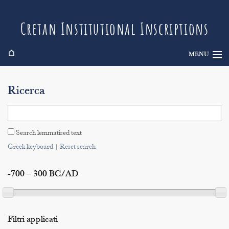
Cretan Institutional Inscriptions
⌂
MENU
Info
Ricerca
Inscriptions
Search
Search lemmatised text
Indices
Greek keyboard
|
Reset search
-700 – 300 BC/AD
Filtri applicati