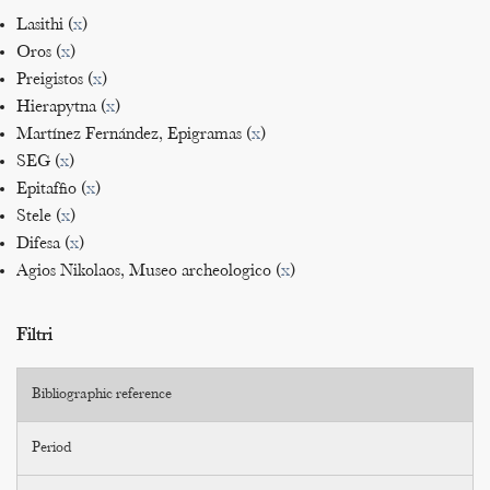
Lasithi (
x
)
Oros (
x
)
Preigistos (
x
)
Hierapytna (
x
)
Martínez Fernández, Epigramas (
x
)
SEG (
x
)
Epitaffio (
x
)
Stele (
x
)
Difesa (
x
)
Agios Nikolaos, Museo archeologico (
x
)
Filtri
Bibliographic reference
Period