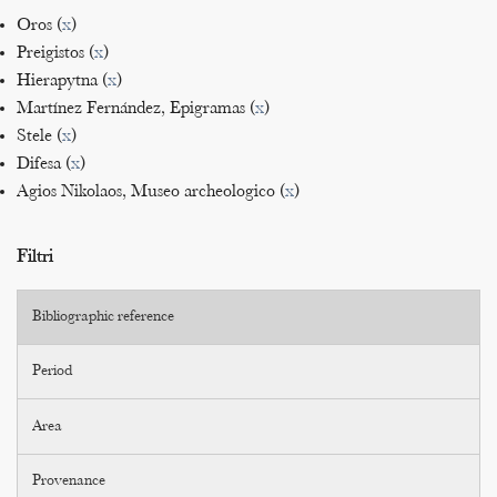
Oros (
x
)
Preigistos (
x
)
Hierapytna (
x
)
Martínez Fernández, Epigramas (
x
)
Stele (
x
)
Difesa (
x
)
Agios Nikolaos, Museo archeologico (
x
)
Filtri
Bibliographic reference
Period
Area
Provenance