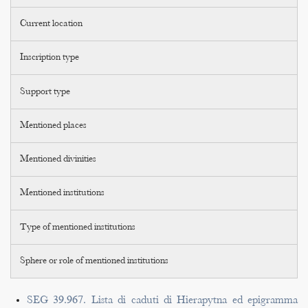
Current location
Inscription type
Support type
Mentioned places
Mentioned divinities
Mentioned institutions
Type of mentioned institutions
Sphere or role of mentioned institutions
SEG 39.967. Lista di caduti di Hierapytna ed epigramma