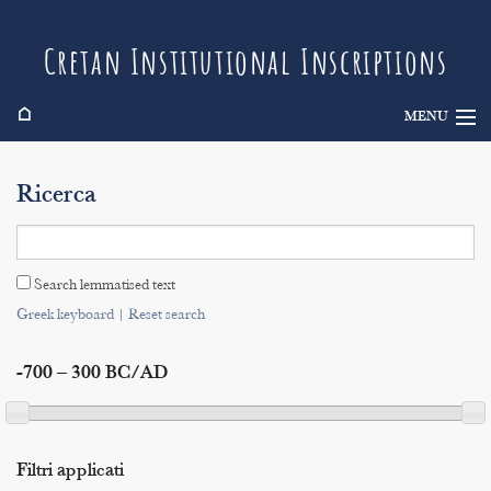
Cretan Institutional Inscriptions
⌂
MENU
Info
Ricerca
Inscriptions
Search
Search lemmatised text
Indices
Greek keyboard
|
Reset search
-700 – 300 BC/AD
Filtri applicati