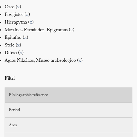
Oros (
x
)
Preigistos (
x
)
Hierapytna (
x
)
Martínez Fernández, Epigramas (
x
)
Epitaffio (
x
)
Stele (
x
)
Difesa (
x
)
Agios Nikolaos, Museo archeologico (
x
)
Filtri
Bibliographic reference
Period
Area