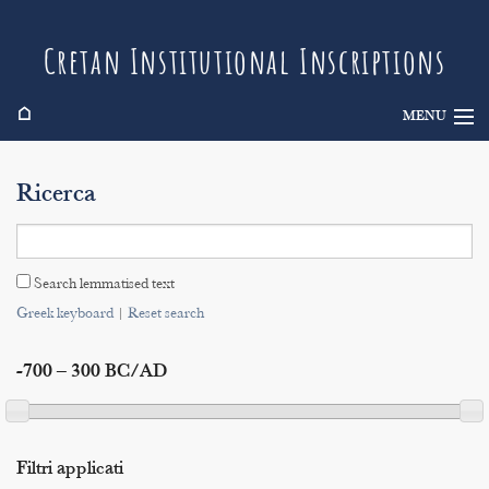
Cretan Institutional Inscriptions
⌂
MENU
Info
Ricerca
Inscriptions
Search
Search lemmatised text
Indices
Greek keyboard
|
Reset search
-700 – 300 BC/AD
Filtri applicati