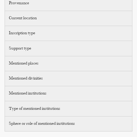
Provenance
Current location
Inscription type
Support type
Mentioned places
Mentioned divinities
Mentioned institutions
Type of mentioned institutions
Sphere or role of mentioned institutions