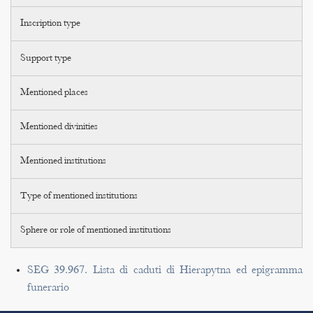
Inscription type
Support type
Mentioned places
Mentioned divinities
Mentioned institutions
Type of mentioned institutions
Sphere or role of mentioned institutions
SEG 39.967. Lista di caduti di Hierapytna ed epigramma
funerario