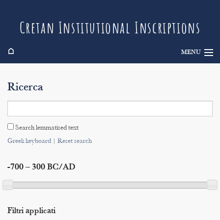
Cretan Institutional Inscriptions
⌂
MENU
Info
Ricerca
Inscriptions
Search
Search lemmatised text
Indices
Greek keyboard
|
Reset search
-700 – 300 BC/AD
Filtri applicati