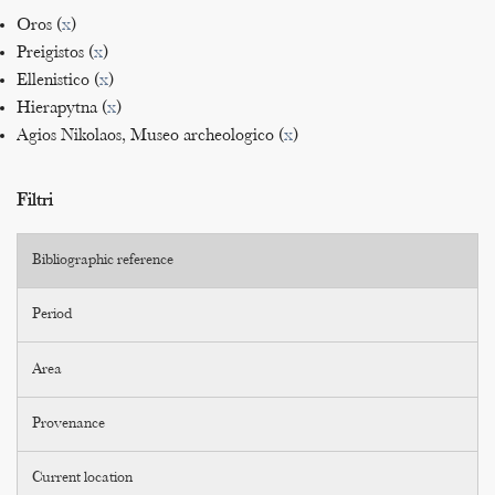
Oros (
x
)
Preigistos (
x
)
Ellenistico (
x
)
Hierapytna (
x
)
Agios Nikolaos, Museo archeologico (
x
)
Filtri
Bibliographic reference
Period
Area
Provenance
Current location