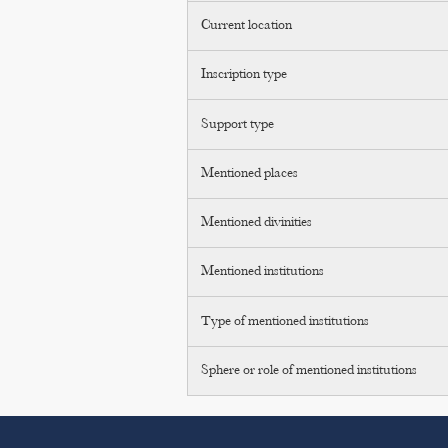
Current location
Inscription type
Support type
Mentioned places
Mentioned divinities
Mentioned institutions
Type of mentioned institutions
Sphere or role of mentioned institutions