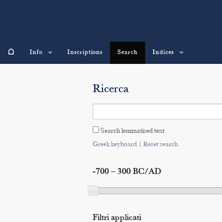
⌂
Info
Inscriptions
Search
Indices
Ricerca
Search lemmatised text
Greek keyboard
|
Reset search
-700 – 300 BC/AD
Filtri applicati