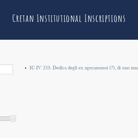
Cretan Institutional Inscriptions
IC IV 253. Dedica degli ex agoranomoi (?), di uno m