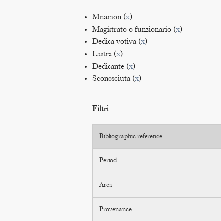
Mnamon (
x
)
Magistrato o funzionario (
x
)
Dedica votiva (
x
)
Lastra (
x
)
Dedicante (
x
)
Sconosciuta (
x
)
Filtri
Bibliographic reference
Period
Area
Provenance