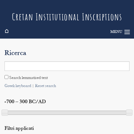
Cretan Institutional Inscriptions
⌂
MENU
Info
Ricerca
Inscriptions
Search
Search lemmatised text
Indices
Greek keyboard
|
Reset search
-700 – 300 BC/AD
Filtri applicati