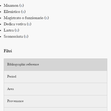
Mnamon (
x
)
Ellenistico (
x
)
Magistrato o funzionario (
x
)
Dedica votiva (
x
)
Lastra (
x
)
Sconosciuta (
x
)
Filtri
Bibliographic reference
Period
Area
Provenance