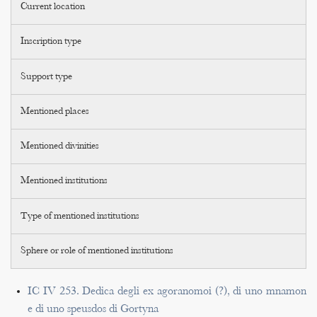
Current location
Inscription type
Support type
Mentioned places
Mentioned divinities
Mentioned institutions
Type of mentioned institutions
Sphere or role of mentioned institutions
IC IV 253. Dedica degli ex agoranomoi (?), di uno mnamon
e di uno speusdos di Gortyna