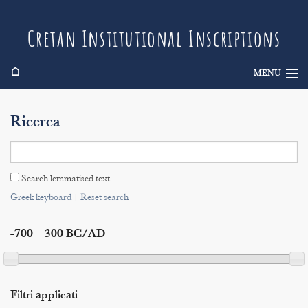
Cretan Institutional Inscriptions
⌂
MENU
Info
Ricerca
Inscriptions
Search
Search lemmatised text
Indices
Greek keyboard
|
Reset search
-700 – 300 BC/AD
Filtri applicati