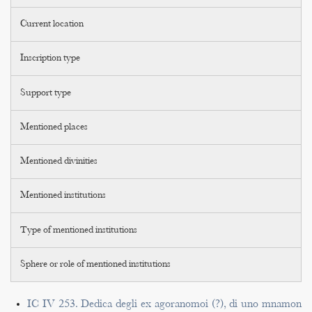
Current location
Inscription type
Support type
Mentioned places
Mentioned divinities
Mentioned institutions
Type of mentioned institutions
Sphere or role of mentioned institutions
IC IV 253. Dedica degli ex agoranomoi (?), di uno mnamon