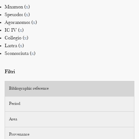
Mnamon (
x
)
Speusdos (
x
)
Agoranomos (
x
)
IC IV (
x
)
Collegio (
x
)
Lastra (
x
)
Sconosciuta (
x
)
Filtri
Bibliographic reference
Period
Area
Provenance