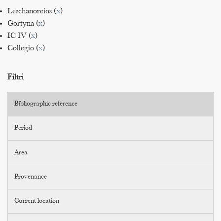
Leschanoreios (
x
)
Gortyna (
x
)
IC IV (
x
)
Collegio (
x
)
Filtri
Bibliographic reference
Period
Area
Provenance
Current location