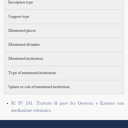
Inscription type
Support type
Mentioned places
Mentioned divinities
Mentioned institutions
Type of mentioned institutions
Sphere or role of mentioned institutions
IC IV 181. Trattato di pace fra Gortyna e Knossos con
mediazione tolemaica