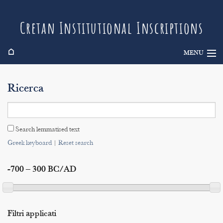
Cretan Institutional Inscriptions
⌂
MENU
Info
Ricerca
Inscriptions
Search
Search lemmatised text
Indices
Greek keyboard
|
Reset search
-700 – 300 BC/AD
Filtri applicati