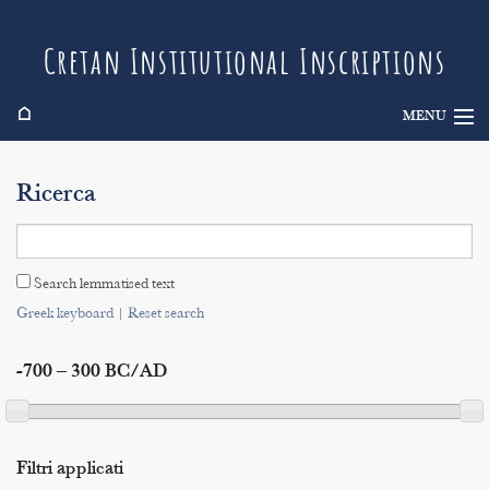
Cretan Institutional Inscriptions
⌂
MENU
Info
Ricerca
Inscriptions
Search
Search lemmatised text
Indices
Greek keyboard
|
Reset search
-700 – 300 BC/AD
Filtri applicati