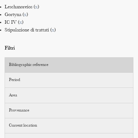
Leschanoreios (
x
)
Gortyna (
x
)
IC IV (
x
)
Stipulazione di trattati (
x
)
Filtri
Bibliographic reference
Period
Area
Provenance
Current location