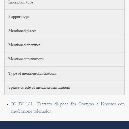
Inscription type
Support type
Mentioned places
Mentioned divinities
Mentioned institutions
Type of mentioned institutions
Sphere or role of mentioned institutions
IC IV 181. Trattato di pace fra Gortyna e Knossos con
mediazione tolemaica