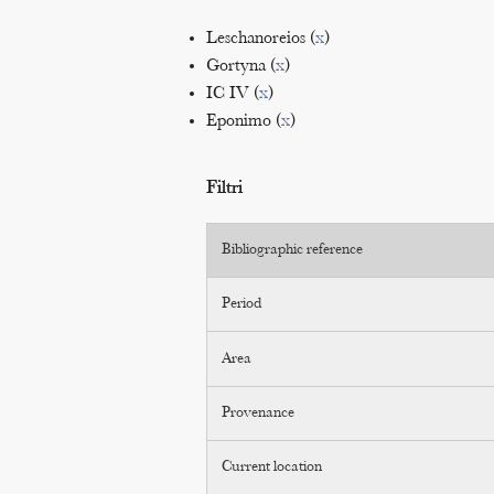
Leschanoreios (
x
)
Gortyna (
x
)
IC IV (
x
)
Eponimo (
x
)
Filtri
Bibliographic reference
Period
Area
Provenance
Current location