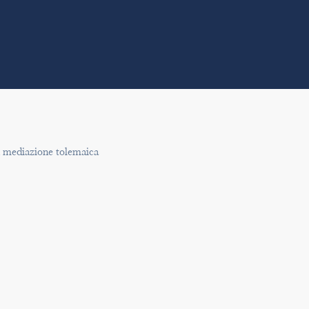
n mediazione tolemaica