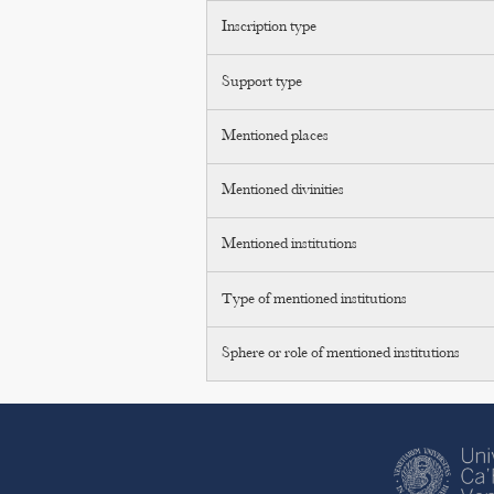
Inscription type
Support type
Mentioned places
Mentioned divinities
Mentioned institutions
Type of mentioned institutions
Sphere or role of mentioned institutions