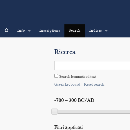
⌂
Info
Inscriptions
Search
Indices
Ricerca
Search lemmatised text
Greek keyboard
|
Reset search
-700 – 300 BC/AD
Filtri applicati