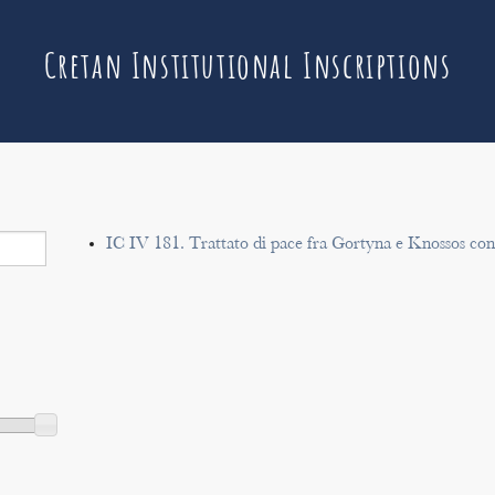
Cretan Institutional Inscriptions
IC IV 181. Trattato di pace fra Gortyna e Knossos co