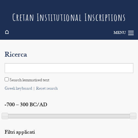
Cretan Institutional Inscriptions
⌂
MENU
Info
Ricerca
Inscriptions
Search
Search lemmatised text
Indices
Greek keyboard
|
Reset search
-700 – 300 BC/AD
Filtri applicati