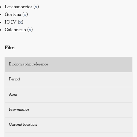
Leschanoreios (
x
)
Gortyna (
x
)
IC IV (
x
)
Calendario (
x
)
Filtri
Bibliographic reference
Period
Area
Provenance
Current location