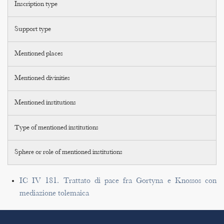
Inscription type
Support type
Mentioned places
Mentioned divinities
Mentioned institutions
Type of mentioned institutions
Sphere or role of mentioned institutions
IC IV 181. Trattato di pace fra Gortyna e Knossos con
mediazione tolemaica