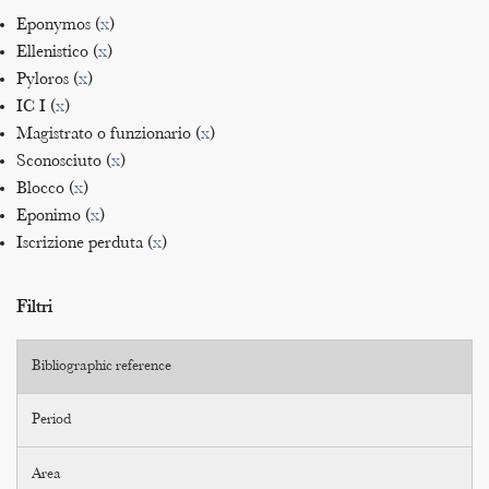
Eponymos (
x
)
Ellenistico (
x
)
Pyloros (
x
)
IC I (
x
)
Magistrato o funzionario (
x
)
Sconosciuto (
x
)
Blocco (
x
)
Eponimo (
x
)
Iscrizione perduta (
x
)
Filtri
Bibliographic reference
Period
Area