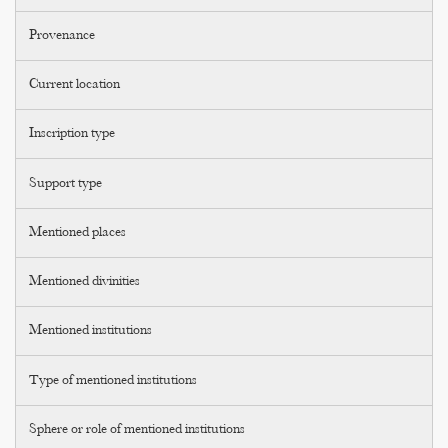
Provenance
Current location
Inscription type
Support type
Mentioned places
Mentioned divinities
Mentioned institutions
Type of mentioned institutions
Sphere or role of mentioned institutions