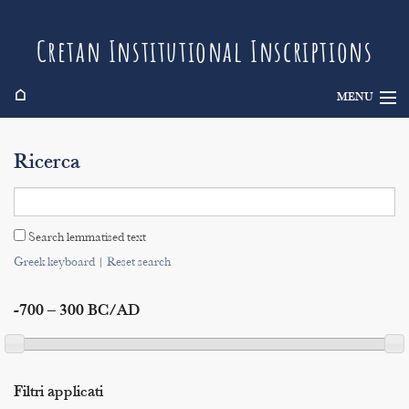
Cretan Institutional Inscriptions
⌂
MENU
Info
Ricerca
Inscriptions
Search
Search lemmatised text
Indices
Greek keyboard
|
Reset search
-700 – 300 BC/AD
Filtri applicati