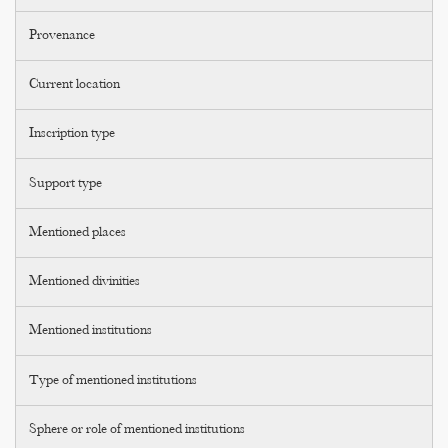
Provenance
Current location
Inscription type
Support type
Mentioned places
Mentioned divinities
Mentioned institutions
Type of mentioned institutions
Sphere or role of mentioned institutions