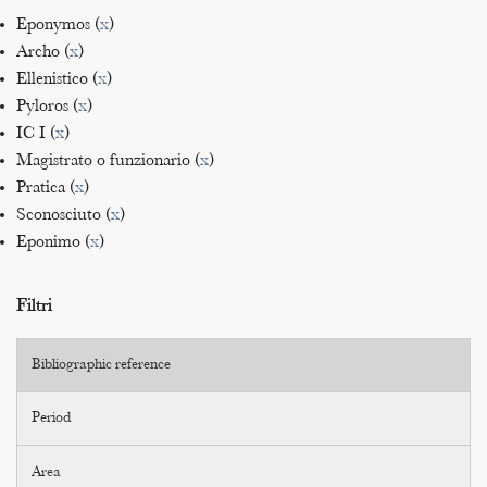
Eponymos (
x
)
Archo (
x
)
Ellenistico (
x
)
Pyloros (
x
)
IC I (
x
)
Magistrato o funzionario (
x
)
Pratica (
x
)
Sconosciuto (
x
)
Eponimo (
x
)
Filtri
Bibliographic reference
Period
Area