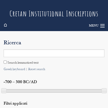
Cretan Institutional Inscriptions
⌂
MENU
Info
Ricerca
Inscriptions
Search
Search lemmatised text
Indices
Greek keyboard
|
Reset search
-700 – 300 BC/AD
Filtri applicati