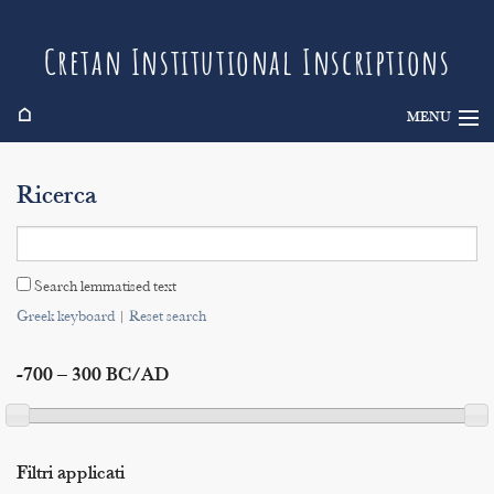
Cretan Institutional Inscriptions
⌂
MENU
Info
Ricerca
Inscriptions
Search
Search lemmatised text
Indices
Greek keyboard
|
Reset search
-700 – 300 BC/AD
Filtri applicati