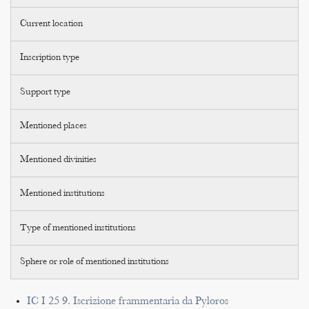
Current location
Inscription type
Support type
Mentioned places
Mentioned divinities
Mentioned institutions
Type of mentioned institutions
Sphere or role of mentioned institutions
IC I 25 9. Iscrizione frammentaria da Pyloros