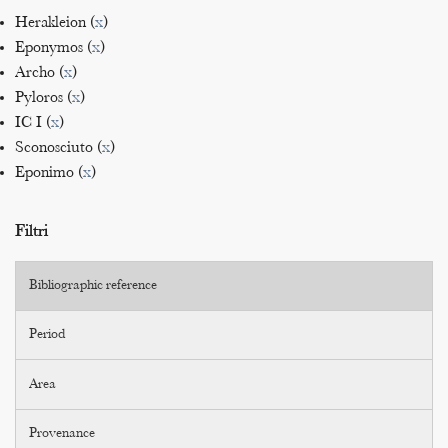
Herakleion (
x
)
Eponymos (
x
)
Archo (
x
)
Pyloros (
x
)
IC I (
x
)
Sconosciuto (
x
)
Eponimo (
x
)
Filtri
Bibliographic reference
Period
Area
Provenance