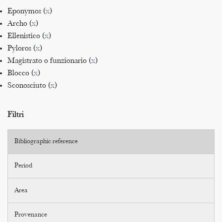
Eponymos (
x
)
Archo (
x
)
Ellenistico (
x
)
Pyloros (
x
)
Magistrato o funzionario (
x
)
Blocco (
x
)
Sconosciuto (
x
)
Filtri
Bibliographic reference
Period
Area
Provenance