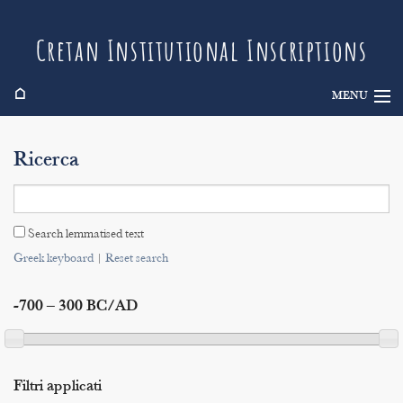
Cretan Institutional Inscriptions
⌂
MENU
Info
Ricerca
Inscriptions
Search
Search lemmatised text
Indices
Greek keyboard
|
Reset search
-700 – 300 BC/AD
Filtri applicati