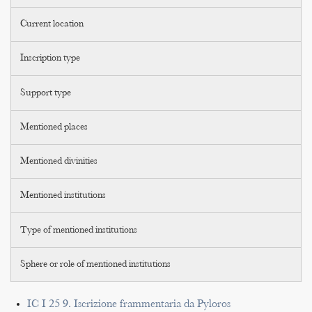
Current location
Inscription type
Support type
Mentioned places
Mentioned divinities
Mentioned institutions
Type of mentioned institutions
Sphere or role of mentioned institutions
IC I 25 9. Iscrizione frammentaria da Pyloros