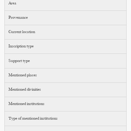
Area
Provenance
Current location
Inscription type
Support type
Mentioned places
Mentioned divinities
Mentioned institutions
Type of mentioned institutions