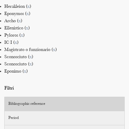
Herakleion (
x
)
Eponymos (
x
)
Archo (
x
)
Ellenistico (
x
)
Pyloros (
x
)
IC I (
x
)
Magistrato o funzionario (
x
)
Sconosciuto (
x
)
Sconosciuto (
x
)
Eponimo (
x
)
Filtri
Bibliographic reference
Period