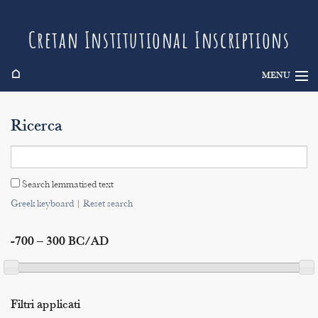
Cretan Institutional Inscriptions
⌂
MENU
Info
Ricerca
Inscriptions
Search
Search lemmatised text
Indices
Greek keyboard
|
Reset search
-700 – 300 BC/AD
Filtri applicati