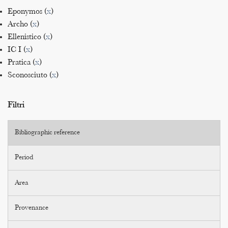
Eponymos (
x
)
Archo (
x
)
Ellenistico (
x
)
IC I (
x
)
Pratica (
x
)
Sconosciuto (
x
)
Filtri
Bibliographic reference
Period
Area
Provenance