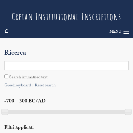
Cretan Institutional Inscriptions
⌂
MENU
Info
Ricerca
Inscriptions
Search
Search lemmatised text
Indices
Greek keyboard
|
Reset search
-700 – 300 BC/AD
Filtri applicati