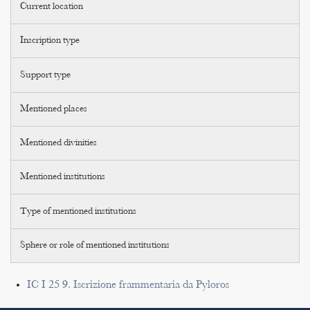
Current location
Inscription type
Support type
Mentioned places
Mentioned divinities
Mentioned institutions
Type of mentioned institutions
Sphere or role of mentioned institutions
IC I 25 9. Iscrizione frammentaria da Pyloros