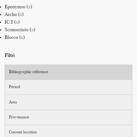
Eponymos (
x
)
Archo (
x
)
IC I (
x
)
Sconosciuto (
x
)
Blocco (
x
)
Filtri
Bibliographic reference
Period
Area
Provenance
Current location