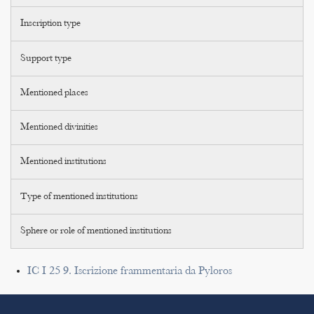
Inscription type
Support type
Mentioned places
Mentioned divinities
Mentioned institutions
Type of mentioned institutions
Sphere or role of mentioned institutions
IC I 25 9. Iscrizione frammentaria da Pyloros