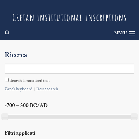
Cretan Institutional Inscriptions
⌂
MENU
Info
Ricerca
Inscriptions
Search
Search lemmatised text
Indices
Greek keyboard
|
Reset search
-700 – 300 BC/AD
Filtri applicati