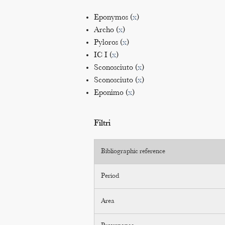
Eponymos (
x
)
Archo (
x
)
Pyloros (
x
)
IC I (
x
)
Sconosciuto (
x
)
Sconosciuto (
x
)
Eponimo (
x
)
Filtri
Bibliographic reference
Period
Area