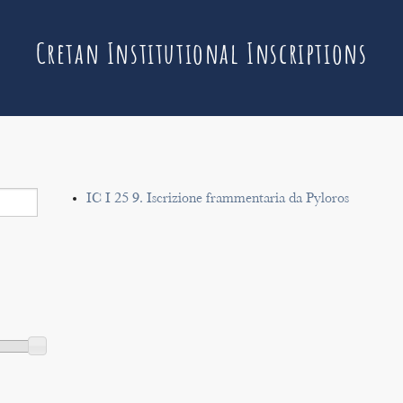
Cretan Institutional Inscriptions
IC I 25 9. Iscrizione frammentaria da Pyloros