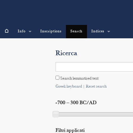
⌂
Info
Inscriptions
Search
Indices
Ricerca
Search lemmatised text
Greek keyboard
|
Reset search
-700 – 300 BC/AD
Filtri applicati