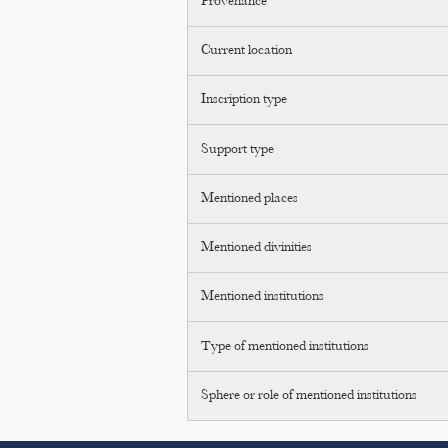
Provenance
Current location
Inscription type
Support type
Mentioned places
Mentioned divinities
Mentioned institutions
Type of mentioned institutions
Sphere or role of mentioned institutions