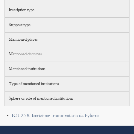
Inscription type
Support type
Mentioned places
Mentioned divinities
Mentioned institutions
Type of mentioned institutions
Sphere or role of mentioned institutions
IC I 25 9. Iscrizione frammentaria da Pyloros