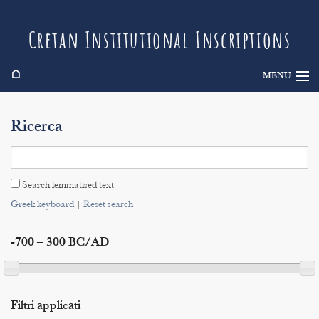
Cretan Institutional Inscriptions
⌂
MENU
Info
Ricerca
Inscriptions
Search
Search lemmatised text
Indices
Greek keyboard
|
Reset search
-700 – 300 BC/AD
Filtri applicati