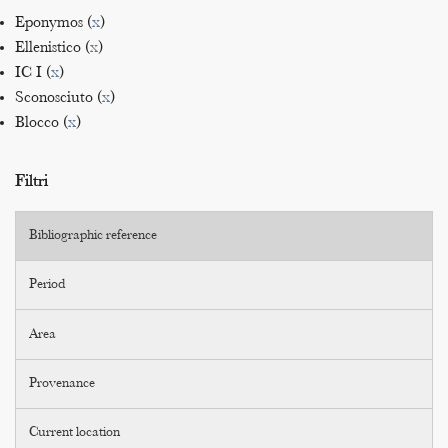
Eponymos (
x
)
Ellenistico (
x
)
IC I (
x
)
Sconosciuto (
x
)
Blocco (
x
)
Filtri
Bibliographic reference
Period
Area
Provenance
Current location