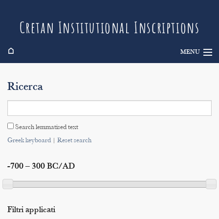
Cretan Institutional Inscriptions
⌂
MENU
Info
Ricerca
Inscriptions
Search
Search lemmatised text
Indices
Greek keyboard
|
Reset search
-700 – 300 BC/AD
Filtri applicati