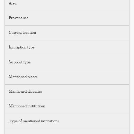
Area
Provenance
Current location
Inscription type
Support type
Mentioned places
Mentioned divinities
Mentioned institutions
Type of mentioned institutions