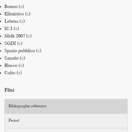
Bomos (
x
)
Ellenistico (
x
)
Lebena (
x
)
IC I (
x
)
Melfi 2007 (
x
)
SGDI (
x
)
Spazio pubblico (
x
)
Sanatio (
x
)
Blocco (
x
)
Culto (
x
)
Filtri
Bibliographic reference
Period