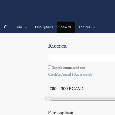
⌂
Info
Inscriptions
Search
Indices
Ricerca
Search lemmatised text
Greek keyboard
|
Reset search
-700 – 300 BC/AD
Filtri applicati