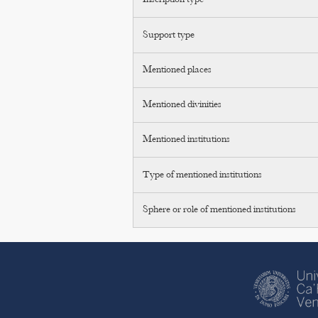
Inscription type
Support type
Mentioned places
Mentioned divinities
Mentioned institutions
Type of mentioned institutions
Sphere or role of mentioned institutions