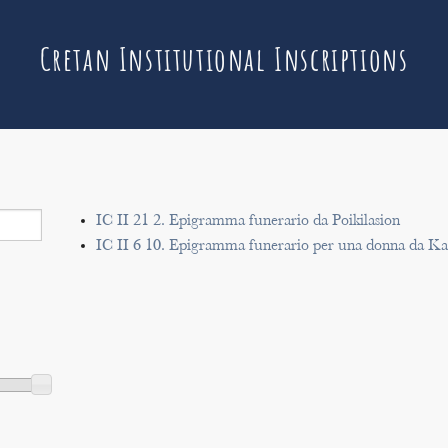
Cretan Institutional Inscriptions
IC II 21 2. Epigramma funerario da Poikilasion
IC II 6 10. Epigramma funerario per una donna da Ka