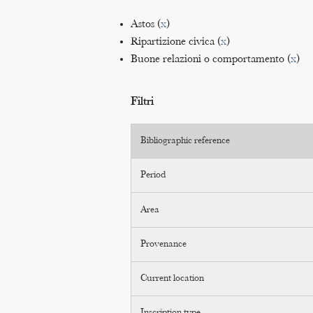
Astos (
x
)
Ripartizione civica (
x
)
Buone relazioni o comportamento (
x
)
Filtri
Bibliographic reference
Period
Area
Provenance
Current location