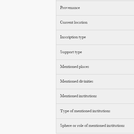
Provenance
Current location
Inscription type
Support type
Mentioned places
Mentioned divinities
Mentioned institutions
Type of mentioned institutions
Sphere or role of mentioned institutions