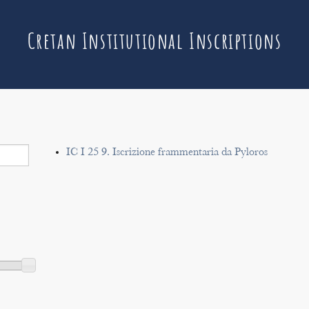
Cretan Institutional Inscriptions
IC I 25 9. Iscrizione frammentaria da Pyloros