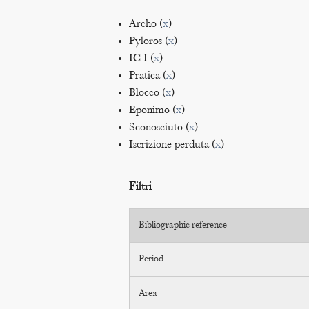
Archo (
x
)
Pyloros (
x
)
IC I (
x
)
Pratica (
x
)
Blocco (
x
)
Eponimo (
x
)
Sconosciuto (
x
)
Iscrizione perduta (
x
)
Filtri
Bibliographic reference
Period
Area