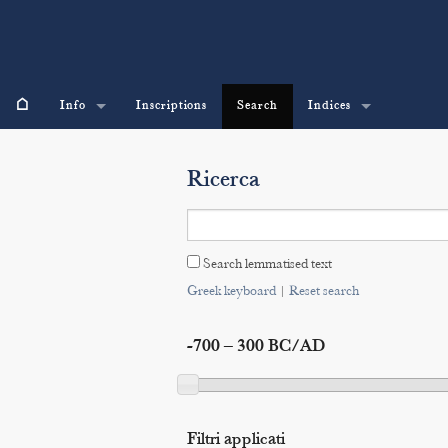
⌂
Info
Inscriptions
Search
Indices
Ricerca
Search lemmatised text
Greek keyboard
|
Reset search
-700 – 300 BC/AD
Filtri applicati