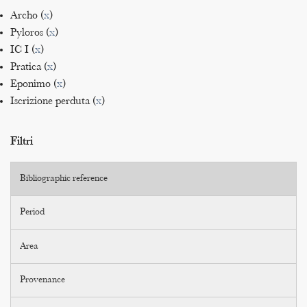
Archo (
x
)
Pyloros (
x
)
IC I (
x
)
Pratica (
x
)
Eponimo (
x
)
Iscrizione perduta (
x
)
Filtri
Bibliographic reference
Period
Area
Provenance