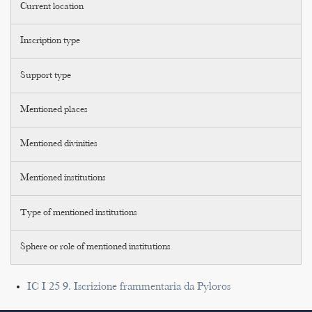
Current location
Inscription type
Support type
Mentioned places
Mentioned divinities
Mentioned institutions
Type of mentioned institutions
Sphere or role of mentioned institutions
IC I 25 9. Iscrizione frammentaria da Pyloros