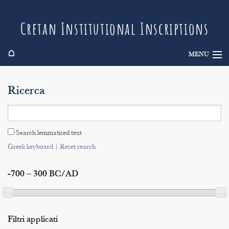
Cretan Institutional Inscriptions
⌂
MENU
Info
Ricerca
Inscriptions
Search
Search lemmatised text
Indices
Greek keyboard
|
Reset search
-700 – 300 BC/AD
Filtri applicati