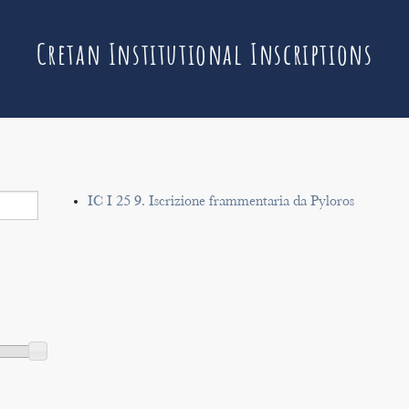
Cretan Institutional Inscriptions
IC I 25 9. Iscrizione frammentaria da Pyloros