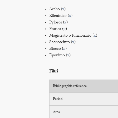
Archo (
x
)
Ellenistico (
x
)
Pyloros (
x
)
Pratica (
x
)
Magistrato o funzionario (
x
)
Sconosciuto (
x
)
Blocco (
x
)
Eponimo (
x
)
Filtri
Bibliographic reference
Period
Area