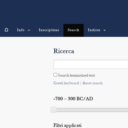
⌂
Info
Inscriptions
Search
Indices
Ricerca
Search lemmatised text
Greek keyboard
|
Reset search
-700 – 300 BC/AD
Filtri applicati