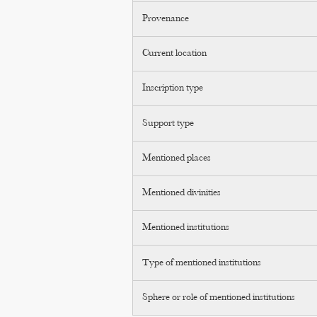
Provenance
Current location
Inscription type
Support type
Mentioned places
Mentioned divinities
Mentioned institutions
Type of mentioned institutions
Sphere or role of mentioned institutions