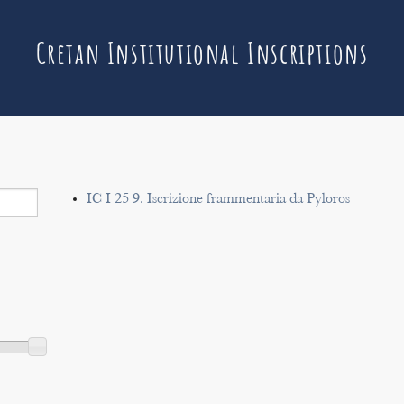
Cretan Institutional Inscriptions
IC I 25 9. Iscrizione frammentaria da Pyloros