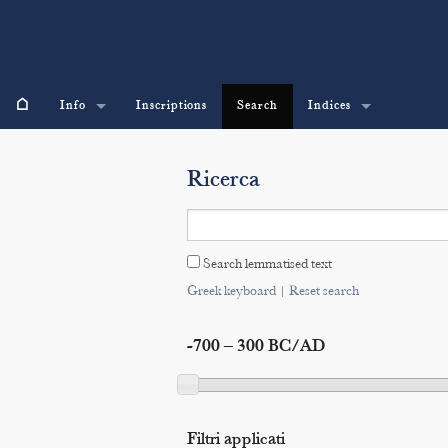
⌂
Info
Inscriptions
Search
Indices
Ricerca
Search lemmatised text
Greek keyboard
|
Reset search
-700 – 300 BC/AD
Filtri applicati