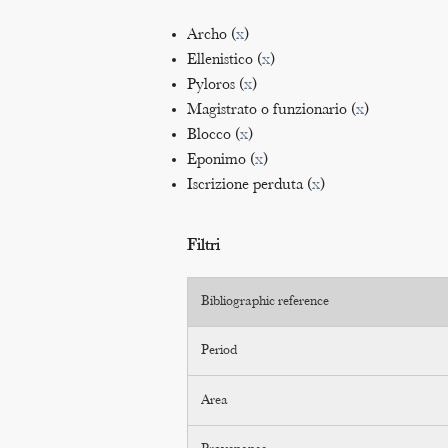
Archo (
x
)
Ellenistico (
x
)
Pyloros (
x
)
Magistrato o funzionario (
x
)
Blocco (
x
)
Eponimo (
x
)
Iscrizione perduta (
x
)
Filtri
Bibliographic reference
Period
Area