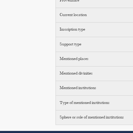
Provenance
Current location
Inscription type
Support type
Mentioned places
Mentioned divinities
Mentioned institutions
Type of mentioned institutions
Sphere or role of mentioned institutions