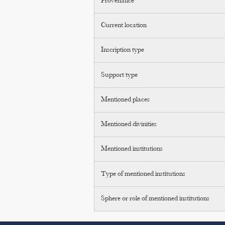
Provenance
Current location
Inscription type
Support type
Mentioned places
Mentioned divinities
Mentioned institutions
Type of mentioned institutions
Sphere or role of mentioned institutions