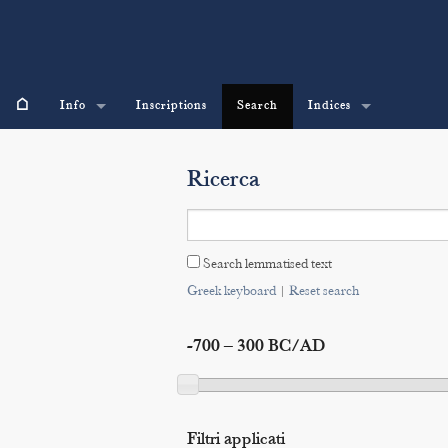
⌂
Info
Inscriptions
Search
Indices
Ricerca
Search lemmatised text
Greek keyboard
|
Reset search
-700 – 300 BC/AD
Filtri applicati