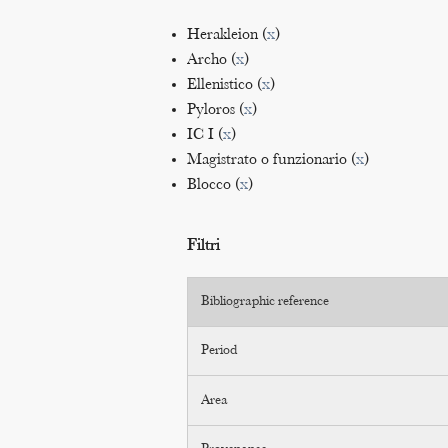
Herakleion (
x
)
Archo (
x
)
Ellenistico (
x
)
Pyloros (
x
)
IC I (
x
)
Magistrato o funzionario (
x
)
Blocco (
x
)
Filtri
Bibliographic reference
Period
Area