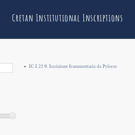
Cretan Institutional Inscriptions
IC I 25 9. Iscrizione frammentaria da Pyloros