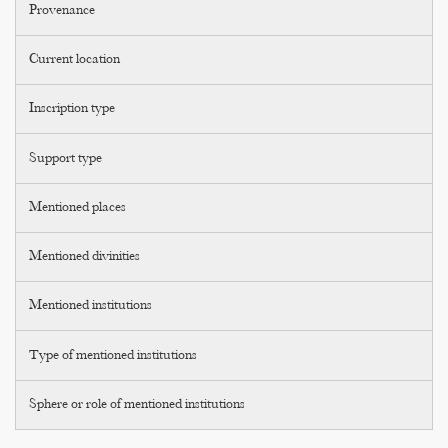
Provenance
Current location
Inscription type
Support type
Mentioned places
Mentioned divinities
Mentioned institutions
Type of mentioned institutions
Sphere or role of mentioned institutions