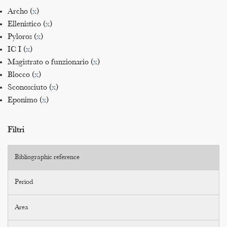
Archo (
x
)
Ellenistico (
x
)
Pyloros (
x
)
IC I (
x
)
Magistrato o funzionario (
x
)
Blocco (
x
)
Sconosciuto (
x
)
Eponimo (
x
)
Filtri
Bibliographic reference
Period
Area