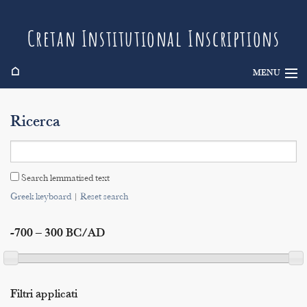
Cretan Institutional Inscriptions
⌂
MENU
Info
Ricerca
Inscriptions
Search
Search lemmatised text
Indices
Greek keyboard
|
Reset search
-700 – 300 BC/AD
Filtri applicati