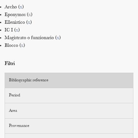
Archo (
x
)
Eponymos (
x
)
Ellenistico (
x
)
IC I (
x
)
Magistrato o funzionario (
x
)
Blocco (
x
)
Filtri
Bibliographic reference
Period
Area
Provenance