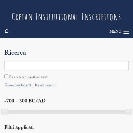
Cretan Institutional Inscriptions
⌂
MENU
Info
Ricerca
Inscriptions
Search
Search lemmatised text
Indices
Greek keyboard
|
Reset search
-700 – 300 BC/AD
Filtri applicati