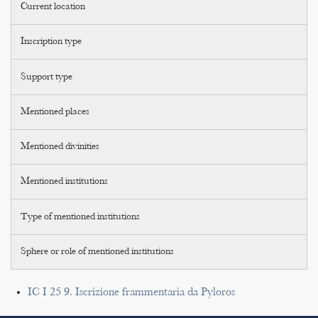
Current location
Inscription type
Support type
Mentioned places
Mentioned divinities
Mentioned institutions
Type of mentioned institutions
Sphere or role of mentioned institutions
IC I 25 9. Iscrizione frammentaria da Pyloros