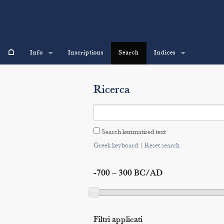
⌂
Info
Inscriptions
Search
Indices
Ricerca
Search lemmatised text
Greek keyboard
|
Reset search
-700 – 300 BC/AD
Filtri applicati