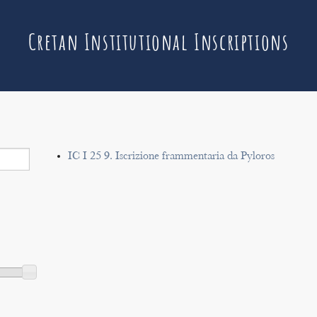
Cretan Institutional Inscriptions
IC I 25 9. Iscrizione frammentaria da Pyloros