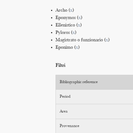
Archo (
x
)
Eponymos (
x
)
Ellenistico (
x
)
Pyloros (
x
)
Magistrato o funzionario (
x
)
Eponimo (
x
)
Filtri
Bibliographic reference
Period
Area
Provenance