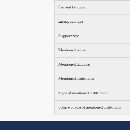
Current location
Inscription type
Support type
Mentioned places
Mentioned divinities
Mentioned institutions
Type of mentioned institutions
Sphere or role of mentioned institutions