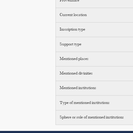
Provenance
Current location
Inscription type
Support type
Mentioned places
Mentioned divinities
Mentioned institutions
Type of mentioned institutions
Sphere or role of mentioned institutions