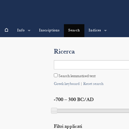
⌂
Info
Inscriptions
Search
Indices
Ricerca
Search lemmatised text
Greek keyboard
|
Reset search
-700 – 300 BC/AD
Filtri applicati