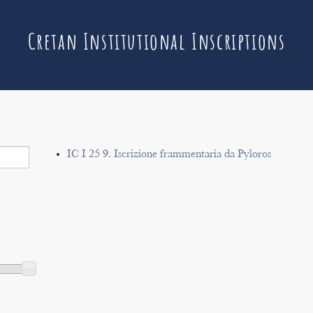
Cretan Institutional Inscriptions
IC I 25 9. Iscrizione frammentaria da Pyloros