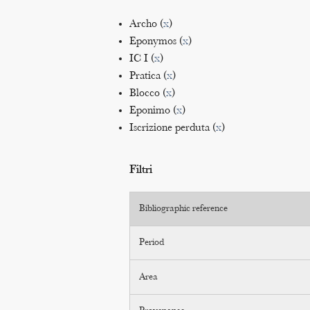
Archo (
x
)
Eponymos (
x
)
IC I (
x
)
Pratica (
x
)
Blocco (
x
)
Eponimo (
x
)
Iscrizione perduta (
x
)
Filtri
Bibliographic reference
Period
Area