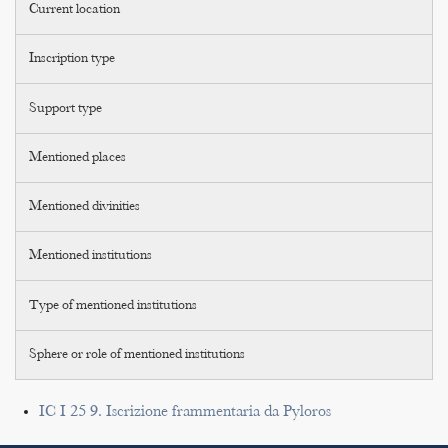
Current location
Inscription type
Support type
Mentioned places
Mentioned divinities
Mentioned institutions
Type of mentioned institutions
Sphere or role of mentioned institutions
IC I 25 9. Iscrizione frammentaria da Pyloros