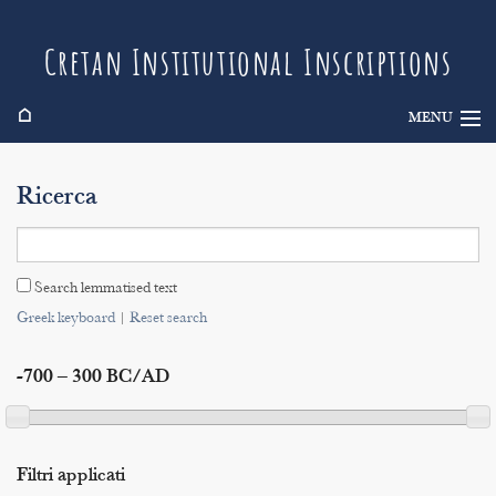
Cretan Institutional Inscriptions
⌂
MENU
Info
Ricerca
Inscriptions
Search
Search lemmatised text
Indices
Greek keyboard
|
Reset search
-700 – 300 BC/AD
Filtri applicati