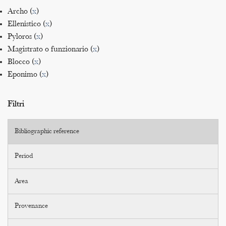
Archo (
x
)
Ellenistico (
x
)
Pyloros (
x
)
Magistrato o funzionario (
x
)
Blocco (
x
)
Eponimo (
x
)
Filtri
Bibliographic reference
Period
Area
Provenance