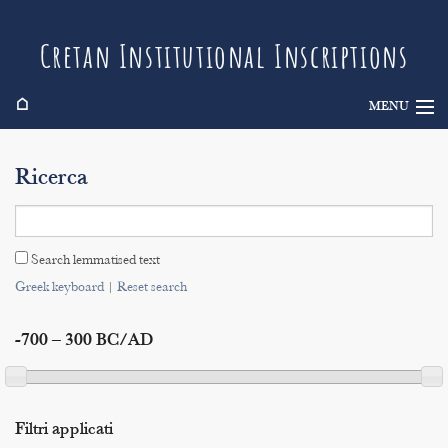
Cretan Institutional Inscriptions
⌂
MENU
Info
Ricerca
Inscriptions
Search
Search lemmatised text
Indices
Greek keyboard
|
Reset search
-700 – 300 BC/AD
Filtri applicati