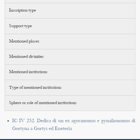
Inscription type
Support type
Mentioned places
Mentioned divinities
Mentioned institutions
Type of mentioned institutions
Sphere or role of mentioned institutions
IC IV 252. Dedica di un ex agoranomos e gynaikonomos di
Gortyna a Gortys ed Eueteria