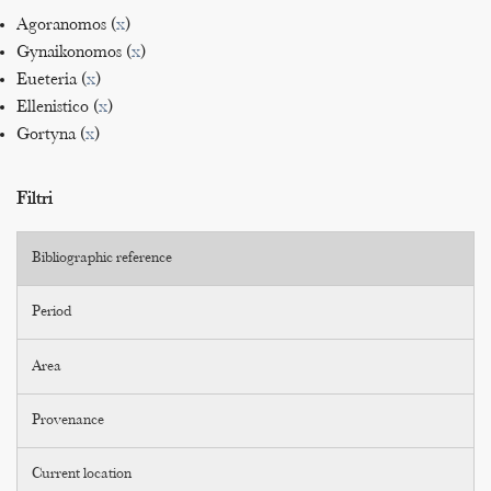
Agoranomos (
x
)
Gynaikonomos (
x
)
Eueteria (
x
)
Ellenistico (
x
)
Gortyna (
x
)
Filtri
Bibliographic reference
Period
Area
Provenance
Current location