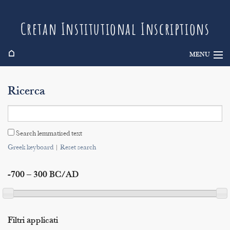
Cretan Institutional Inscriptions
⌂
MENU
Info
Ricerca
Inscriptions
Search
Search lemmatised text
Indices
Greek keyboard
|
Reset search
-700 – 300 BC/AD
Filtri applicati