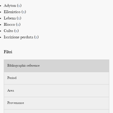
Adyton (
x
)
Ellenistico (
x
)
Lebena (
x
)
Blocco (
x
)
Culto (
x
)
Iscrizione perduta (
x
)
Filtri
Bibliographic reference
Period
Area
Provenance