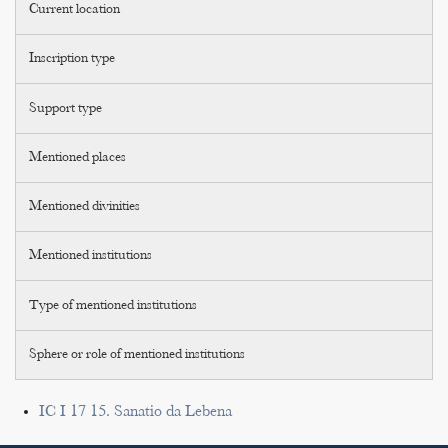
Current location
Inscription type
Support type
Mentioned places
Mentioned divinities
Mentioned institutions
Type of mentioned institutions
Sphere or role of mentioned institutions
IC I 17 15. Sanatio da Lebena