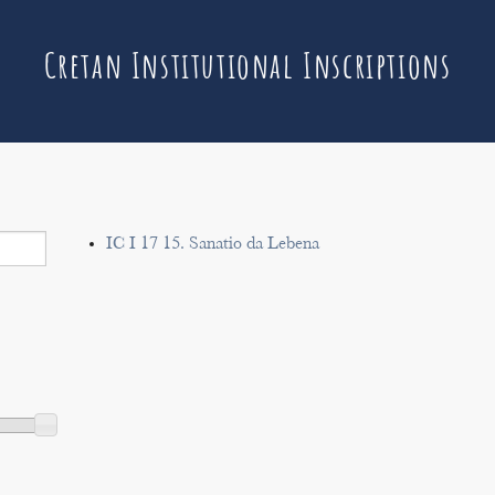
Cretan Institutional Inscriptions
IC I 17 15. Sanatio da Lebena