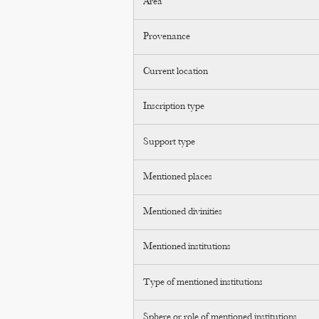
Area
Provenance
Current location
Inscription type
Support type
Mentioned places
Mentioned divinities
Mentioned institutions
Type of mentioned institutions
Sphere or role of mentioned institutions