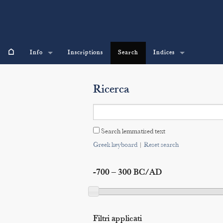
⌂
Info
Inscriptions
Search
Indices
Ricerca
Search lemmatised text
Greek keyboard
|
Reset search
-700 – 300 BC/AD
Filtri applicati