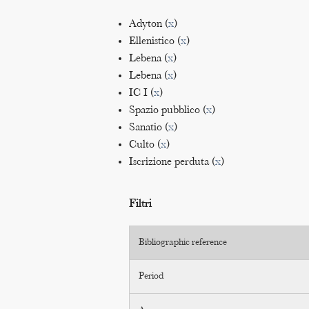
Adyton (
x
)
Ellenistico (
x
)
Lebena (
x
)
Lebena (
x
)
IC I (
x
)
Spazio pubblico (
x
)
Sanatio (
x
)
Culto (
x
)
Iscrizione perduta (
x
)
Filtri
Bibliographic reference
Period