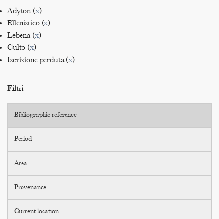
Adyton (
x
)
Ellenistico (
x
)
Lebena (
x
)
Culto (
x
)
Iscrizione perduta (
x
)
Filtri
Bibliographic reference
Period
Area
Provenance
Current location