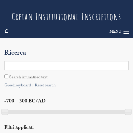
Cretan Institutional Inscriptions
⌂
MENU
Info
Ricerca
Inscriptions
Search
Search lemmatised text
Indices
Greek keyboard
|
Reset search
-700 – 300 BC/AD
Filtri applicati