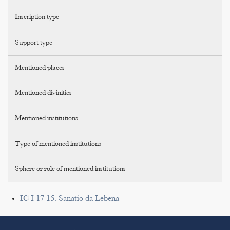
Inscription type
Support type
Mentioned places
Mentioned divinities
Mentioned institutions
Type of mentioned institutions
Sphere or role of mentioned institutions
IC I 17 15. Sanatio da Lebena