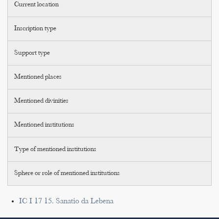
Current location
Inscription type
Support type
Mentioned places
Mentioned divinities
Mentioned institutions
Type of mentioned institutions
Sphere or role of mentioned institutions
IC I 17 15. Sanatio da Lebena