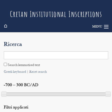
Cretan Institutional Inscriptions
⌂
MENU
Info
Ricerca
Inscriptions
Search
Search lemmatised text
Indices
Greek keyboard
|
Reset search
-700 – 300 BC/AD
Filtri applicati