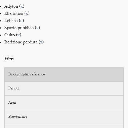
Adyton (
x
)
Ellenistico (
x
)
Lebena (
x
)
Spazio pubblico (
x
)
Culto (
x
)
Iscrizione perduta (
x
)
Filtri
Bibliographic reference
Period
Area
Provenance