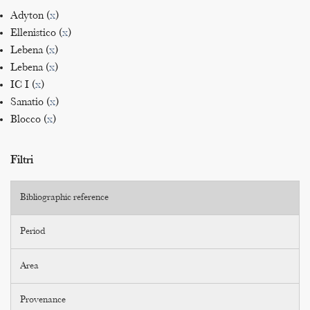
Adyton (
x
)
Ellenistico (
x
)
Lebena (
x
)
Lebena (
x
)
IC I (
x
)
Sanatio (
x
)
Blocco (
x
)
Filtri
Bibliographic reference
Period
Area
Provenance