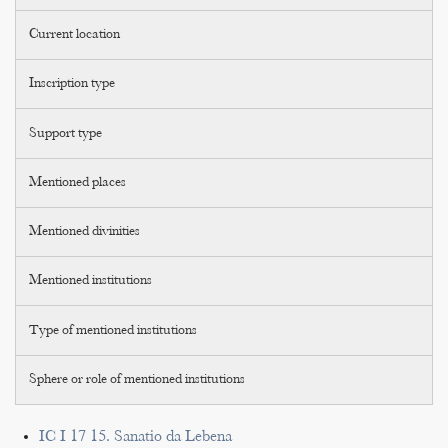
Current location
Inscription type
Support type
Mentioned places
Mentioned divinities
Mentioned institutions
Type of mentioned institutions
Sphere or role of mentioned institutions
IC I 17 15. Sanatio da Lebena