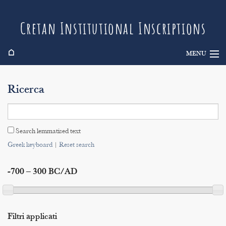
Cretan Institutional Inscriptions
⌂
MENU
Info
Ricerca
Inscriptions
Search
Search lemmatised text
Indices
Greek keyboard
|
Reset search
-700 – 300 BC/AD
Filtri applicati