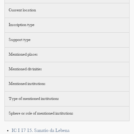
Current location
Inscription type
Support type
Mentioned places
Mentioned divinities
Mentioned institutions
Type of mentioned institutions
Sphere or role of mentioned institutions
IC I 17 15. Sanatio da Lebena