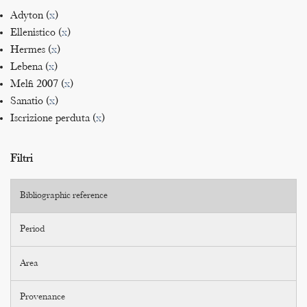
Adyton (
x
)
Ellenistico (
x
)
Hermes (
x
)
Lebena (
x
)
Melfi 2007 (
x
)
Sanatio (
x
)
Iscrizione perduta (
x
)
Filtri
Bibliographic reference
Period
Area
Provenance