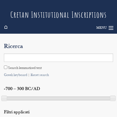
Cretan Institutional Inscriptions
⌂
MENU
Info
Ricerca
Inscriptions
Search
Search lemmatised text
Indices
Greek keyboard
|
Reset search
-700 – 300 BC/AD
Filtri applicati