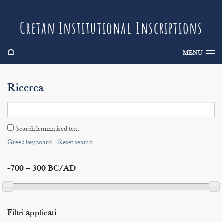
Cretan Institutional Inscriptions
⌂
MENU
Info
Ricerca
Inscriptions
Search
Search lemmatised text
Indices
Greek keyboard
|
Reset search
-700 – 300 BC/AD
Filtri applicati