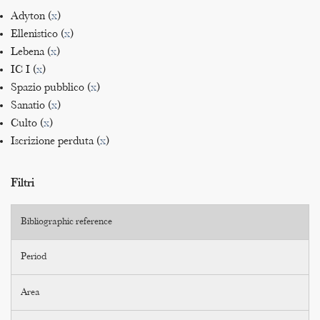
Adyton (
x
)
Ellenistico (
x
)
Lebena (
x
)
IC I (
x
)
Spazio pubblico (
x
)
Sanatio (
x
)
Culto (
x
)
Iscrizione perduta (
x
)
Filtri
Bibliographic reference
Period
Area