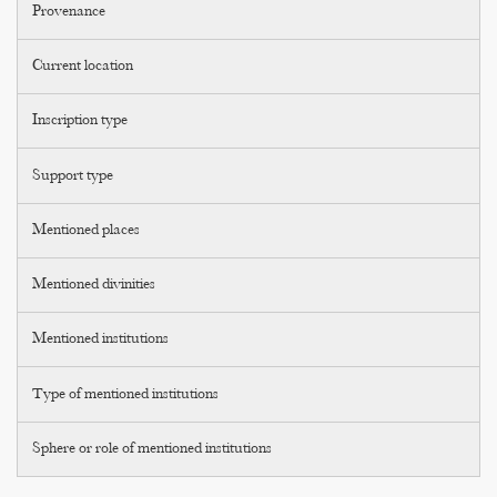
Provenance
Current location
Inscription type
Support type
Mentioned places
Mentioned divinities
Mentioned institutions
Type of mentioned institutions
Sphere or role of mentioned institutions