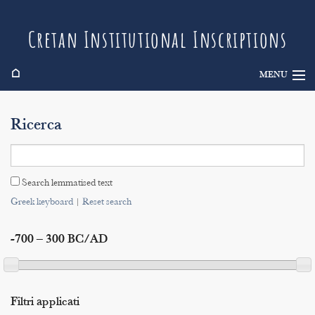
Cretan Institutional Inscriptions
⌂
MENU
Info
Ricerca
Inscriptions
Search
Search lemmatised text
Indices
Greek keyboard
|
Reset search
-700 – 300 BC/AD
Filtri applicati