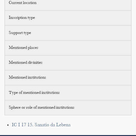
Current location
Inscription type
Support type
Mentioned places
Mentioned divinities
Mentioned institutions
Type of mentioned institutions
Sphere or role of mentioned institutions
IC I 17 15. Sanatio da Lebena