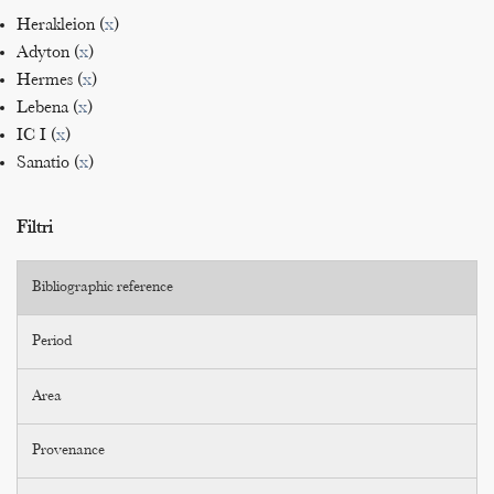
Herakleion (
x
)
Adyton (
x
)
Hermes (
x
)
Lebena (
x
)
IC I (
x
)
Sanatio (
x
)
Filtri
Bibliographic reference
Period
Area
Provenance